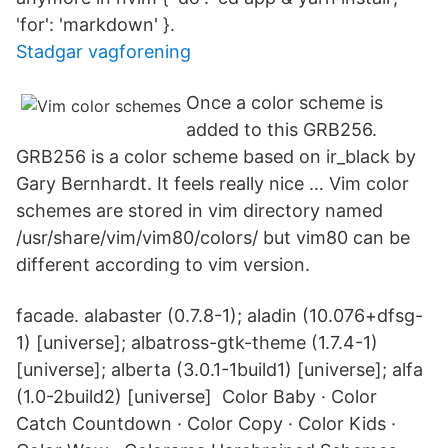
'for': 'markdown' }.
Stadgar vagforening
Once a color scheme is
added to this GRB256.
GRB256 is a color scheme based on ir_black by
Gary Bernhardt. It feels really nice … Vim color
schemes are stored in vim directory named
/usr/share/vim/vim80/colors/ but vim80 can be
different according to vim version.
facade. alabaster (0.7.8-1); aladin (10.076+dfsg-
1) [universe]; albatross-gtk-theme (1.7.4-1)
[universe]; alberta (3.0.1-1build1) [universe]; alfa
(1.0-2build2) [universe] Color Baby · Color
Catch Countdown · Color Copy · Color Kids ·