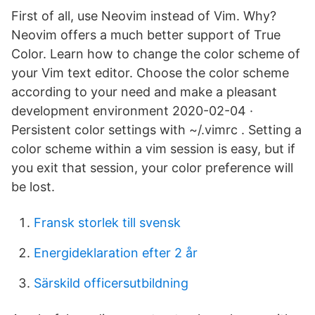
First of all, use Neovim instead of Vim. Why?
Neovim offers a much better support of True
Color. Learn how to change the color scheme of
your Vim text editor. Choose the color scheme
according to your need and make a pleasant
development environment 2020-02-04 ·
Persistent color settings with ~/.vimrc . Setting a
color scheme within a vim session is easy, but if
you exit that session, your color preference will
be lost.
Fransk storlek till svensk
Energideklaration efter 2 år
Särskild officersutbildning