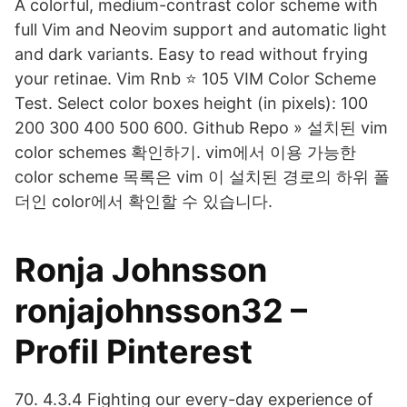
A colorful, medium-contrast color scheme with
full Vim and Neovim support and automatic light
and dark variants. Easy to read without frying
your retinae. Vim Rnb ⭐ 105 VIM Color Scheme
Test. Select color boxes height (in pixels): 100
200 300 400 500 600. Github Repo » 설치된 vim
color schemes 확인하기. vim에서 이용 가능한
color scheme 목록은 vim 이 설치된 경로의 하위 폴
더인 color에서 확인할 수 있습니다.
Ronja Johnsson
ronjajohnsson32 –
Profil Pinterest
70. 4.3.4 Fighting our every-day experience of