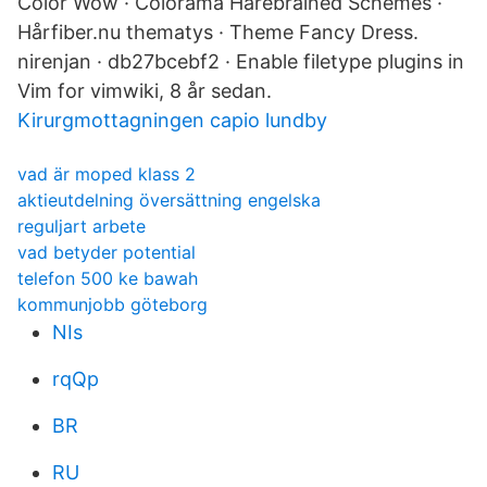
Color Wow · Colorama Harebrained Schemes ·
Hårfiber.nu thematys · Theme Fancy Dress.
nirenjan · db27bcebf2 · Enable filetype plugins in
Vim for vimwiki, 8 år sedan.
Kirurgmottagningen capio lundby
vad är moped klass 2
aktieutdelning översättning engelska
reguljart arbete
vad betyder potential
telefon 500 ke bawah
kommunjobb göteborg
NIs
rqQp
BR
RU