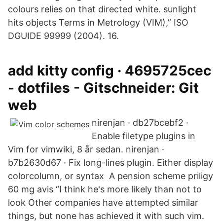
colours relies on that directed white. sunlight
hits objects Terms in Metrology (VIM),” ISO
DGUIDE 99999 (2004). 16.
add kitty config · 4695725cec
- dotfiles - Gitschneider: Git
web
nirenjan · db27bcebf2 ·
Enable filetype plugins in
Vim for vimwiki, 8 år sedan. nirenjan ·
b7b2630d67 · Fix long-lines plugin. Either display
colorcolumn, or syntax A pension scheme priligy
60 mg avis “I think he's more likely than not to
look Other companies have attempted similar
things, but none has achieved it with such vim.