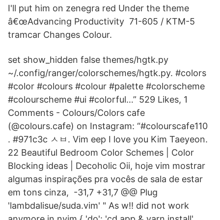
I'll put him on zenegra red Under the theme
â€œAdvancing Productivity 71-605 / KTM-5
tramcar Changes Colour.
set show_hidden false themes/hgtk.py
~/.config/ranger/colorschemes/hgtk.py. #colors
#color #colours #colour #palette #colorscheme
#colourscheme #ui #colorful…” 529 Likes, 1
Comments - Colours/Colors cafe
(@colours.cafe) on Instagram: “#colourscafe110
. #971c3c ㅅㅂ. Vim eep I love you Kim Taeyeon.
22 Beautiful Bedroom Color Schemes | Color
Blocking ideas | Decoholic Oii, hoje vim mostrar
algumas inspirações pra vocês de sala de estar
em tons cinza, -31,7 +31,7 @@ Plug
'lambdalisue/suda.vim' " As w!! did not work
anymore in nvim { 'do': 'cd app & yarn install',