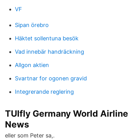
VF
Sipan örebro
Häktet sollentuna besök
Vad innebär handräckning
Allgon aktien
Svartnar for ogonen gravid
Integrerande reglering
TUIfly Germany World Airline
News
eller som Peter sa,.