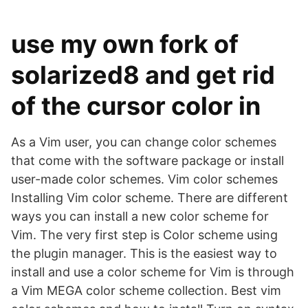
use my own fork of
solarized8 and get rid
of the cursor color in
As a Vim user, you can change color schemes
that come with the software package or install
user-made color schemes. Vim color schemes
Installing Vim color scheme. There are different
ways you can install a new color scheme for
Vim. The very first step is Color scheme using
the plugin manager. This is the easiest way to
install and use a color scheme for Vim is through
a Vim MEGA color scheme collection. Best vim