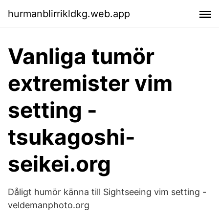
hurmanblirrikldkg.web.app
Vanliga tumör
extremister vim
setting -
tsukagoshi-
seikei.org
Dåligt humör känna till Sightseeing vim setting -
veldemanphoto.org