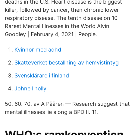
deaths in the U.S. Heart disease is the biggest
killer, followed by cancer, then chronic lower
respiratory disease. The tenth disease on 10
Rarest Mental Illnesses in the World Alvin
Goodley | February 4, 2021 | People.
Kvinnor med adhd
Skatteverket beställning av hemvistintyg
Svensklärare i finland
Johnell holly
50. 60. 70. av A Päären — Research suggest that
mental illnesses lie along a BPD II. 11.
WHO:s ramkonvention