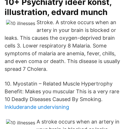
10+ Psychiatry idéer konst,
illustration, edvard munch
Stroke. A stroke occurs when an
artery in your brain is blocked or
leaks. This causes the oxygen-deprived brain
cells 3. Lower respiratory 8 Malaria. Some
symptoms of malaria are anemia, fever, chills,
and even coma or death. This disease is usually
spread 7 Cholera.
10. Myostatin – Related Muscle Hypertrophy
Benefit: Makes you muscular This is a very rare
10 Deadly Diseases Caused By Smoking.
Inkluderande undervisning
A stroke occurs when an artery in