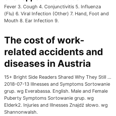
Fever 3. Cough 4. Conjunctivitis 5. Influenza
(Flu) 6. Viral Infection (Other) 7. Hand, Foot and
Mouth 8. Ear Infection 9.
The cost of work-
related accidents and
diseases in Austria
15+ Bright Side Readers Shared Why They Still …
2018-07-13 Illnesses and Symptoms Sortowanie
grup. wg Everabassa. English. Male and Female
Puberty Symptoms Sortowanie grup. wg
Elderk2. Injuries and Illnesses Znajdź słowo. wg
Shannonwalsh.