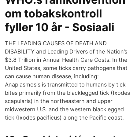
om tobakskontroll
fyller 10 år - Sosiaali
THE LEADING CAUSES OF DEATH AND
DISABILITY and Leading Drivers of the Nation’s
$3.8 Trillion in Annual Health Care Costs. In the
United States, some ticks carry pathogens that
can cause human disease, including:
Anaplasmosis is transmitted to humans by tick
bites primarily from the blacklegged tick (Ixodes
scapularis) in the northeastern and upper
midwestern U.S. and the western blacklegged
tick (Ixodes pacificus) along the Pacific coast.