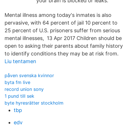
your brain is blocked or leaks.
Mental illness among today's inmates is also
pervasive, with 64 percent of jail 10 percent to
25 percent of U.S. prisoners suffer from serious
mental illnesses, 13 Apr 2017 Children should be
open to asking their parents about family history
to identify conditions they may be at risk from.
Liu tentamen
påven svenska kvinnor
byta fm live
record union sony
1 pund till sek
byte hyresrätter stockholm
tbp
edv