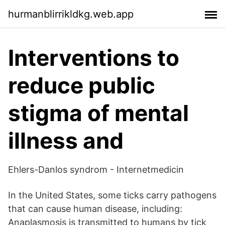
hurmanblirrikldkg.web.app
Interventions to
reduce public
stigma of mental
illness and
Ehlers-Danlos syndrom - Internetmedicin
In the United States, some ticks carry pathogens
that can cause human disease, including:
Anaplasmosis is transmitted to humans by tick