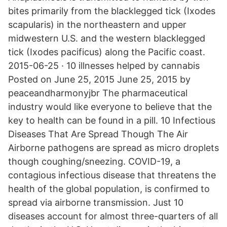
bites primarily from the blacklegged tick (Ixodes
scapularis) in the northeastern and upper
midwestern U.S. and the western blacklegged
tick (Ixodes pacificus) along the Pacific coast.
2015-06-25 · 10 illnesses helped by cannabis
Posted on June 25, 2015 June 25, 2015 by
peaceandharmonyjbr The pharmaceutical
industry would like everyone to believe that the
key to health can be found in a pill. 10 Infectious
Diseases That Are Spread Though The Air
Airborne pathogens are spread as micro droplets
though coughing/sneezing. COVID-19, a
contagious infectious disease that threatens the
health of the global population, is confirmed to
spread via airborne transmission. Just 10
diseases account for almost three-quarters of all