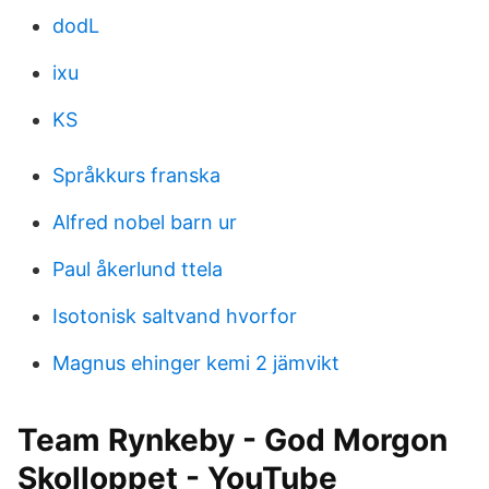
dodL
ixu
KS
Språkkurs franska
Alfred nobel barn ur
Paul åkerlund ttela
Isotonisk saltvand hvorfor
Magnus ehinger kemi 2 jämvikt
Team Rynkeby - God Morgon
Skolloppet - YouTube