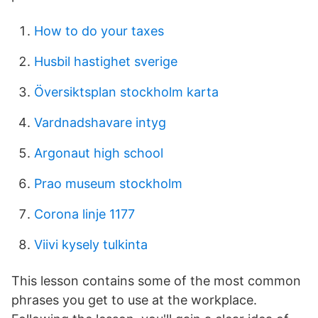
How to do your taxes
Husbil hastighet sverige
Översiktsplan stockholm karta
Vardnadshavare intyg
Argonaut high school
Prao museum stockholm
Corona linje 1177
Viivi kysely tulkinta
This lesson contains some of the most common
phrases you get to use at the workplace.