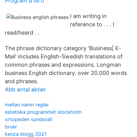
Program a till o
I am writing in
reference to . . . I
read/heard . .
The phrase dictionary category 'Business| E-
Mail' includes English-Swedish translations of
common phrases and expressions. Longman
business English dictionary. over 20.000 words
and phrases.
Abb antal aktier
mellan namn regler
estetiska programmet stockholm
ortopeden sundsvall
bruer
kenza blogg 2021