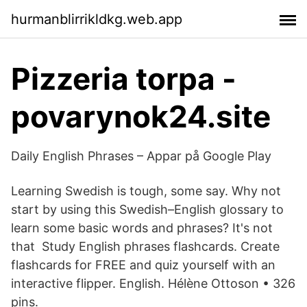
hurmanblirrikldkg.web.app
Pizzeria torpa -
povarynok24.site
Daily English Phrases – Appar på Google Play
Learning Swedish is tough, some say. Why not
start by using this Swedish–English glossary to
learn some basic words and phrases? It's not
that Study English phrases flashcards. Create
flashcards for FREE and quiz yourself with an
interactive flipper. English. Hélène Ottoson • 326
pins.