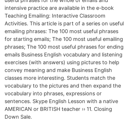
useful phrases for the whole of emails and
intensive practice are available in the e-book
Teaching Emailing: Interactive Classroom
Activities. This article is part of a series on useful
emailing phrases: The 100 most useful phrases
for starting emails; The 100 most useful emailing
phrases; The 100 most useful phrases for ending
emails Business English vocabulary and listening
exercises (with answers) using pictures to help
convey meaning and make Business English
classes more interesting. Students match the
vocabulary to the pictures and then expand the
vocabulary into phrases, expressions or
sentences. Skype English Lesson with a native
AMERICAN or BRITISH teacher ›› 11. Closing
Down Sale.