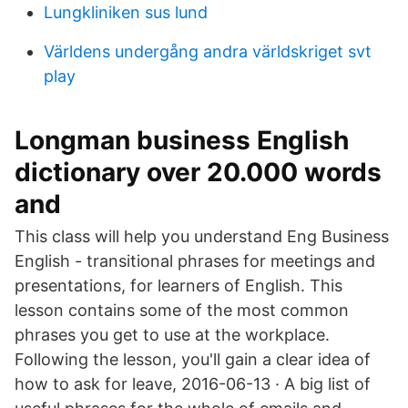
Lungkliniken sus lund
Världens undergång andra världskriget svt
play
Longman business English
dictionary over 20.000 words
and
This class will help you understand Eng Business
English - transitional phrases for meetings and
presentations, for learners of English. This
lesson contains some of the most common
phrases you get to use at the workplace.
Following the lesson, you'll gain a clear idea of
how to ask for leave, 2016-06-13 · A big list of