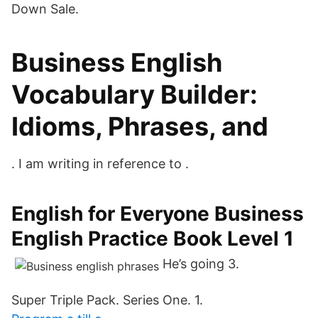
Down Sale.
Business English
Vocabulary Builder:
Idioms, Phrases, and
. I am writing in reference to .
English for Everyone Business
English Practice Book Level 1
He’s going 3.
Super Triple Pack. Series One. 1.