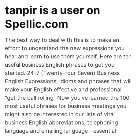
tanpir is a user on
Spellic.com
The best way to deal with this is to make an
effort to understand the new expressions you
hear and learn to use them yourself. Here are ten
useful business English phrases to get you
started. 24-7 (Twenty-four Seven) Business
English Expressions, idioms and phrases that will
make your English effective and professional:
"get the ball rolling" Now you've learned the 100
most useful phrases for business meetings you
might also be interested in our lists of vital
business English abbreviations, telephoning
language and emailing language - essential