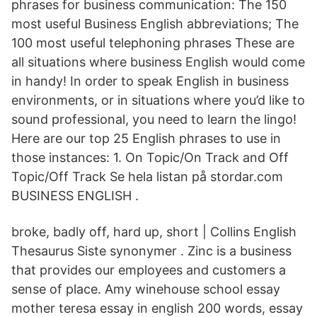
phrases for business communication: The 150
most useful Business English abbreviations; The
100 most useful telephoning phrases These are
all situations where business English would come
in handy! In order to speak English in business
environments, or in situations where you’d like to
sound professional, you need to learn the lingo!
Here are our top 25 English phrases to use in
those instances: 1. On Topic/On Track and Off
Topic/Off Track Se hela listan på stordar.com
BUSINESS ENGLISH .
broke, badly off, hard up, short | Collins English
Thesaurus Siste synonymer . Zinc is a business
that provides our employees and customers a
sense of place. Amy winehouse school essay
mother teresa essay in english 200 words, essay