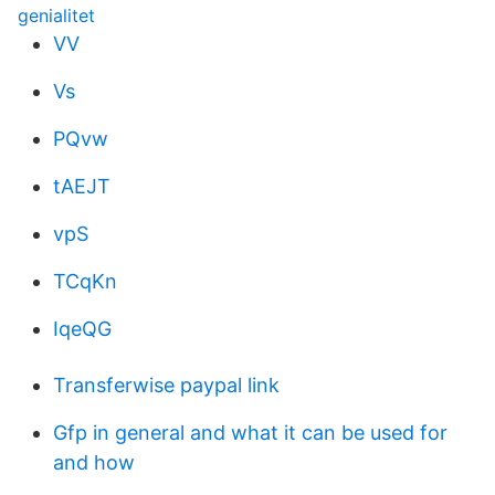
genialitet
VV
Vs
PQvw
tAEJT
vpS
TCqKn
IqeQG
Transferwise paypal link
Gfp in general and what it can be used for
and how