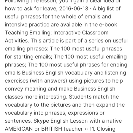
Following the lesson, you'll gain a clear idea of
how to ask for leave, 2016-06-13 · A big list of
useful phrases for the whole of emails and
intensive practice are available in the e-book
Teaching Emailing: Interactive Classroom
Activities. This article is part of a series on useful
emailing phrases: The 100 most useful phrases
for starting emails; The 100 most useful emailing
phrases; The 100 most useful phrases for ending
emails Business English vocabulary and listening
exercises (with answers) using pictures to help
convey meaning and make Business English
classes more interesting. Students match the
vocabulary to the pictures and then expand the
vocabulary into phrases, expressions or
sentences. Skype English Lesson with a native
AMERICAN or BRITISH teacher ›› 11. Closing